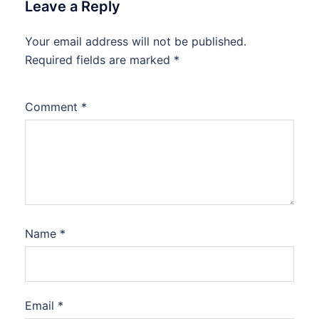
Leave a Reply
Your email address will not be published.
Required fields are marked
*
Comment
*
Name
*
Email
*