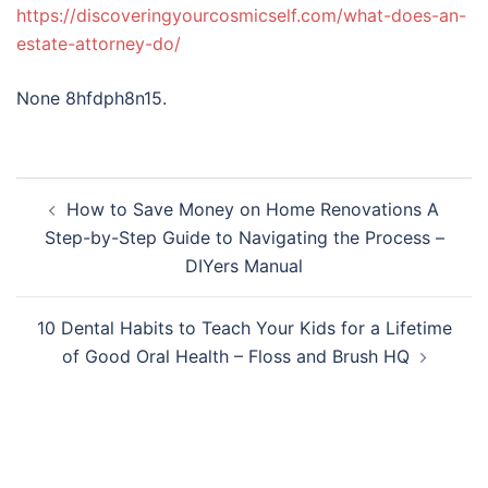
https://discoveringyourcosmicself.com/what-does-an-
estate-attorney-do/
None 8hfdph8n15.
Post
How to Save Money on Home Renovations A
navigation
Step-by-Step Guide to Navigating the Process –
DIYers Manual
10 Dental Habits to Teach Your Kids for a Lifetime
of Good Oral Health – Floss and Brush HQ