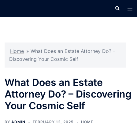
Skip
Search
Tog
to
men
content
Home
»
What Does an Estate Attorney Do? –
Discovering Your Cosmic Self
What Does an Estate
Attorney Do? – Discovering
Your Cosmic Self
BY
ADMIN
FEBRUARY 12, 2025
HOME