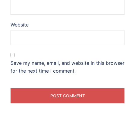
Website
Save my name, email, and website in this browser
for the next time I comment.