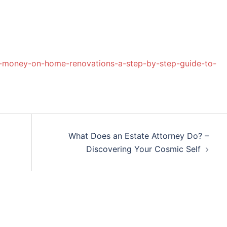
-money-on-home-renovations-a-step-by-step-guide-to-
What Does an Estate Attorney Do? –
Discovering Your Cosmic Self