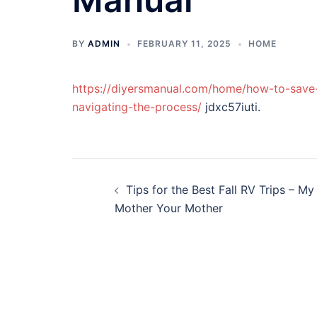
BY
ADMIN
FEBRUARY 11, 2025
HOME
https://diyersmanual.com/home/how-to-save
navigating-the-process/
jdxc57iuti.
Post
Tips for the Best Fall RV Trips – My
navigation
Mother Your Mother