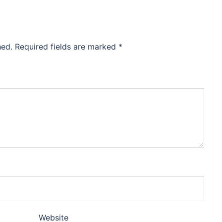
hed.
Required fields are marked
*
Website