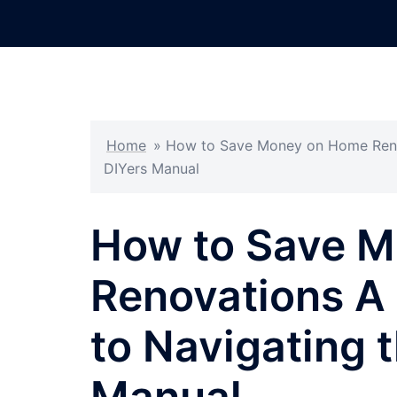
Skip
to
content
Home
»
How to Save Money on Home Renov
DIYers Manual
How to Save 
Renovations A
to Navigating 
Manual