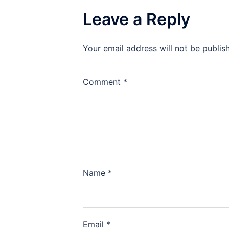
Leave a Reply
Your email address will not be publis
Comment
*
Name
*
Email
*