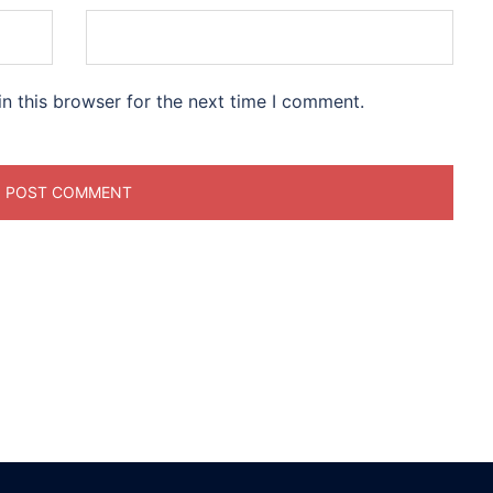
n this browser for the next time I comment.