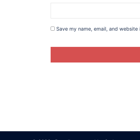
Save my name, email, and website i