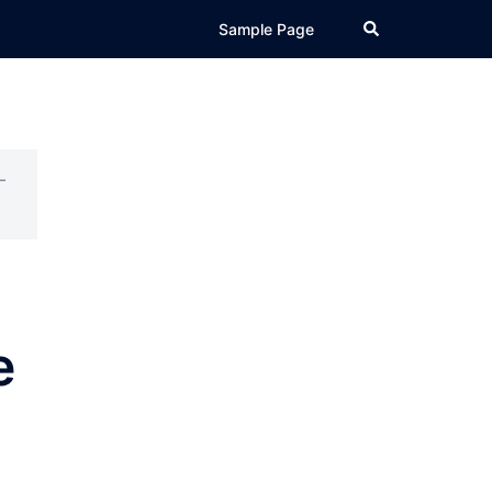
Search
Sample Page
–
e
s