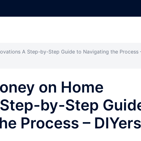
ations A Step-by-Step Guide to Navigating the Process 
Money on Home
 Step-by-Step Guid
the Process – DIYer