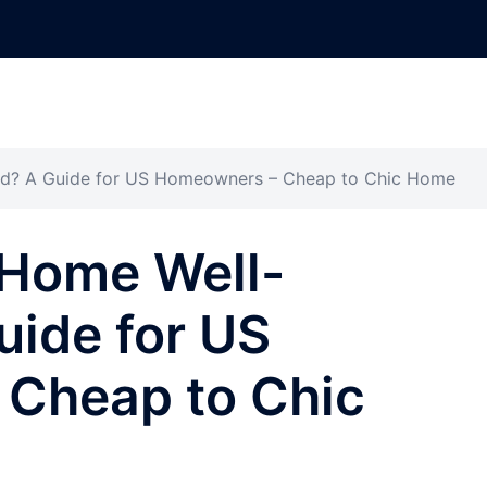
d? A Guide for US Homeowners – Cheap to Chic Home
Home Well-
uide for US
Cheap to Chic