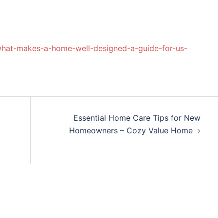
what-makes-a-home-well-designed-a-guide-for-us-
Essential Home Care Tips for New
Homeowners – Cozy Value Home