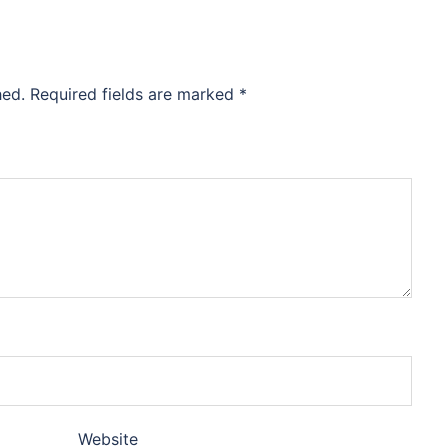
hed.
Required fields are marked
*
Website