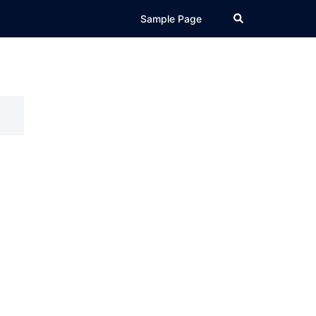
Search
Sample Page