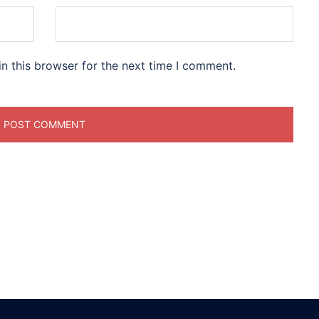
n this browser for the next time I comment.