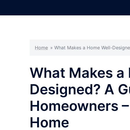
Skip
to
content
Home
»
What Makes a Home Well-Designe
What Makes a 
Designed? A G
Homeowners – 
Home