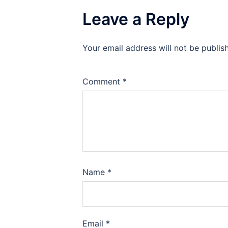
Leave a Reply
Your email address will not be publis
Comment
*
Name
*
Email
*