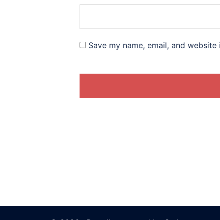
Save my name, email, and website i