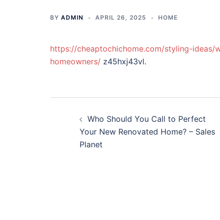
BY
ADMIN
APRIL 26, 2025
HOME
https://cheaptochichome.com/styling-ideas/
homeowners/
z45hxj43vl.
Post
Who Should You Call to Perfect
navigation
Your New Renovated Home? – Sales
Planet