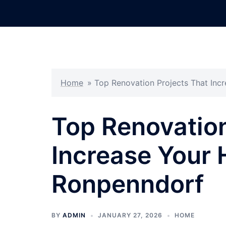
Skip
to
content
Home
»
Top Renovation Projects That Inc
Top Renovation
Increase Your 
Ronpenndorf
BY
ADMIN
JANUARY 27, 2026
HOME