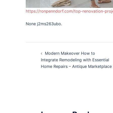
https://ronpenndorf.com/top-renovation-proj
None j2ms263ubo.
Post
Modern Makeover How to
navigation
Integrate Remodeling with Essential
Home Repairs – Antique Marketplace