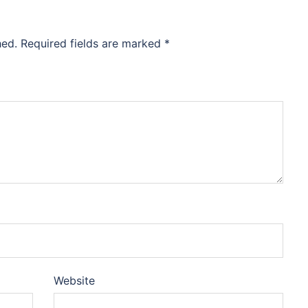
hed.
Required fields are marked
*
Website