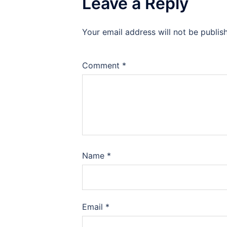
Leave a Reply
Your email address will not be publis
Comment
*
Name
*
Email
*