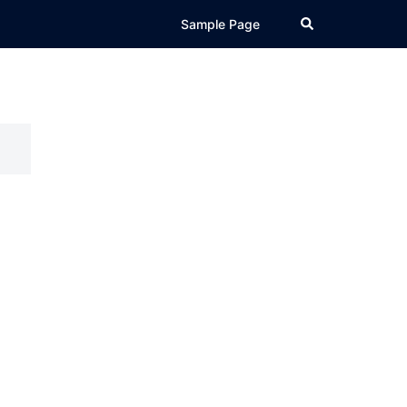
Search
Sample Page