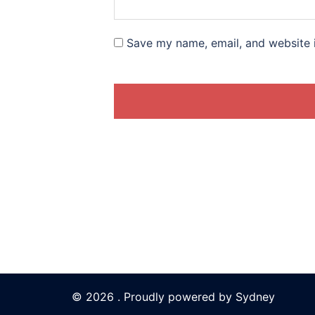
Save my name, email, and website i
© 2026 . Proudly powered by
Sydney