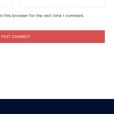
n this browser for the next time I comment.