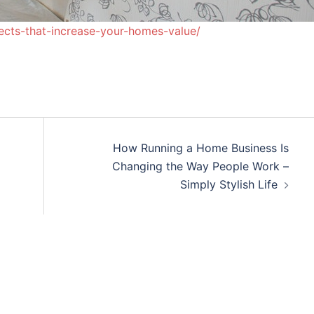
ects-that-increase-your-homes-value/
How Running a Home Business Is
Changing the Way People Work –
Simply Stylish Life