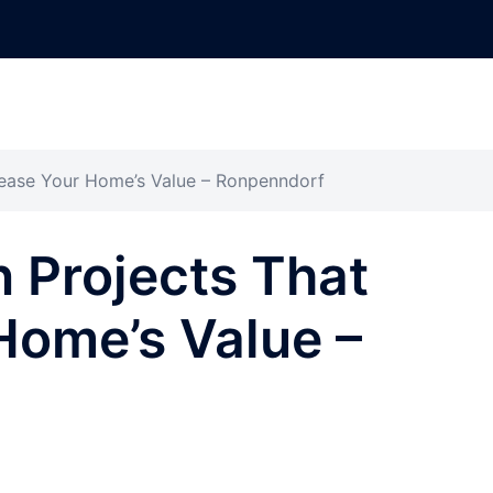
rease Your Home’s Value – Ronpenndorf
 Projects That
Home’s Value –