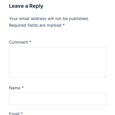
Leave a Reply
Your email address will not be published.
Required fields are marked
*
Comment
*
Name
*
Email
*