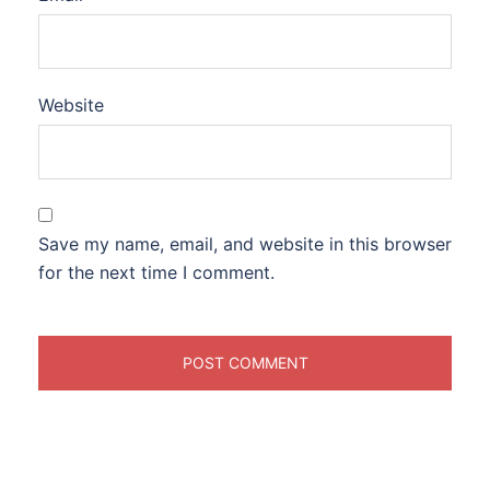
Website
Save my name, email, and website in this browser
for the next time I comment.