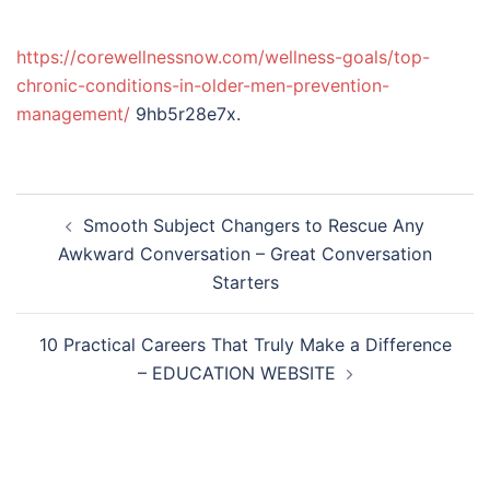
https://corewellnessnow.com/wellness-goals/top-
chronic-conditions-in-older-men-prevention-
management/
9hb5r28e7x.
Post
Smooth Subject Changers to Rescue Any
navigation
Awkward Conversation – Great Conversation
Starters
10 Practical Careers That Truly Make a Difference
– EDUCATION WEBSITE