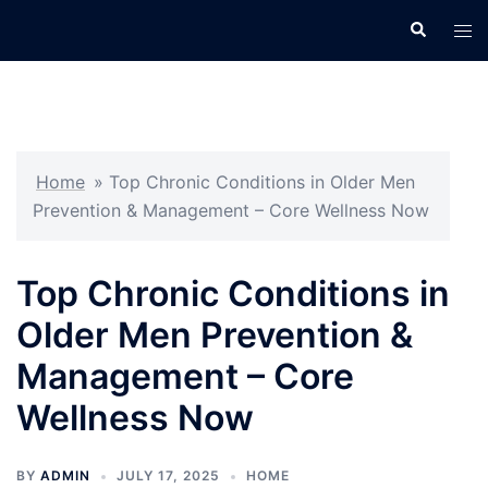
Skip
Search
Tog
to
men
content
Home
»
Top Chronic Conditions in Older Men
Prevention & Management – Core Wellness Now
Top Chronic Conditions in
Older Men Prevention &
Management – Core
Wellness Now
BY
ADMIN
JULY 17, 2025
HOME