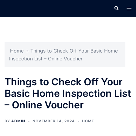
Skip
Search
Tog
to
men
content
Home
»
Things to Check Off Your Basic Home
Inspection List – Online Voucher
Things to Check Off Your
Basic Home Inspection List
– Online Voucher
BY
ADMIN
NOVEMBER 14, 2024
HOME