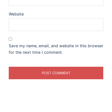
Website
Save my name, email, and website in this browser
for the next time I comment.