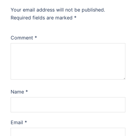
Your email address will not be published.
Required fields are marked
*
Comment
*
Name
*
Email
*