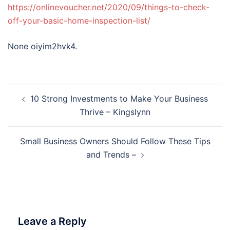
https://onlinevoucher.net/2020/09/things-to-check-
off-your-basic-home-inspection-list/
None oiyim2hvk4.
Post
10 Strong Investments to Make Your Business
navigation
Thrive – Kingslynn
Small Business Owners Should Follow These Tips
and Trends –
Leave a Reply