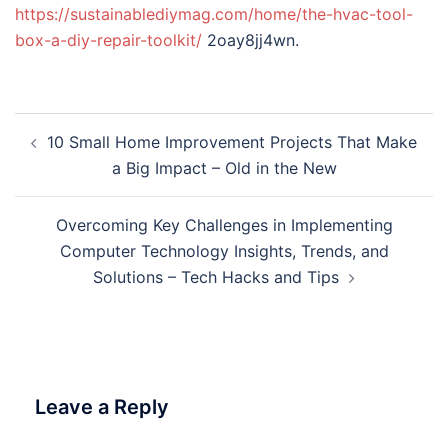
https://sustainablediymag.com/home/the-hvac-tool-
box-a-diy-repair-toolkit/
2oay8jj4wn.
Post
10 Small Home Improvement Projects That Make
navigation
a Big Impact – Old in the New
Overcoming Key Challenges in Implementing
Computer Technology Insights, Trends, and
Solutions – Tech Hacks and Tips
Leave a Reply