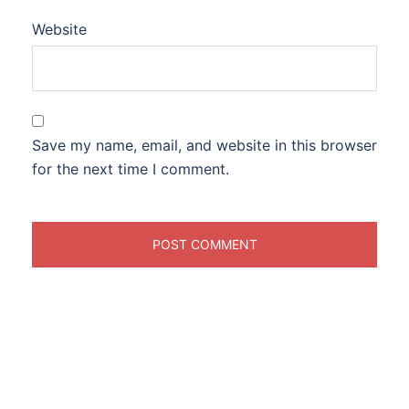
Website
Save my name, email, and website in this browser
for the next time I comment.