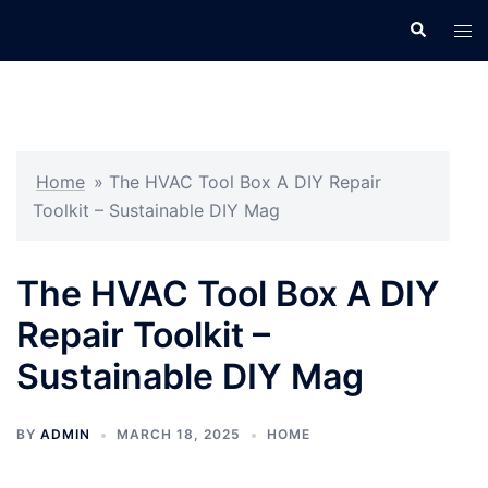
Skip
Search
Tog
to
men
content
Home
»
The HVAC Tool Box A DIY Repair
Toolkit – Sustainable DIY Mag
The HVAC Tool Box A DIY
Repair Toolkit –
Sustainable DIY Mag
BY
ADMIN
MARCH 18, 2025
HOME