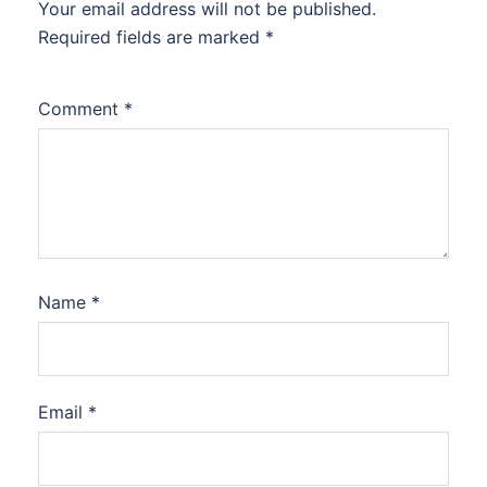
Your email address will not be published.
Required fields are marked
*
Comment
*
Name
*
Email
*