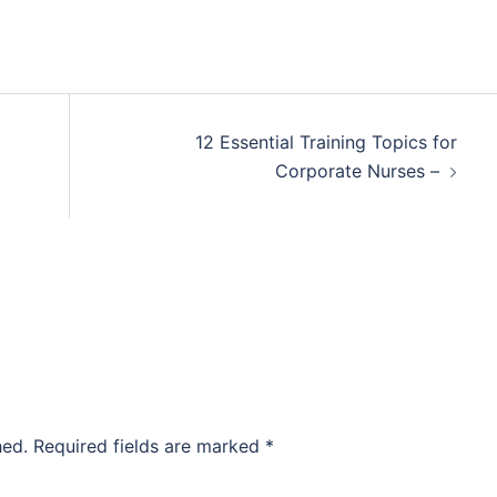
12 Essential Training Topics for
Corporate Nurses –
hed.
Required fields are marked
*