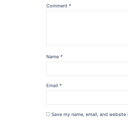
Comment
*
Name
*
Email
*
Save my name, email, and website i