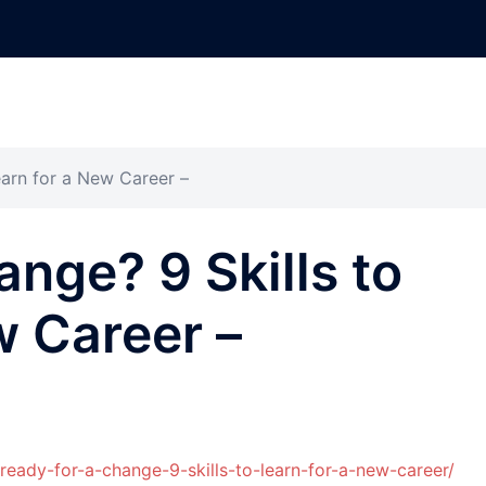
earn for a New Career –
ange? 9 Skills to
w Career –
ready-for-a-change-9-skills-to-learn-for-a-new-career/