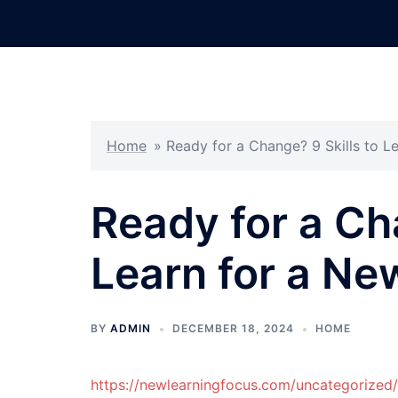
Skip
to
content
Home
»
Ready for a Change? 9 Skills to L
Ready for a Ch
Learn for a Ne
BY
ADMIN
DECEMBER 18, 2024
HOME
https://newlearningfocus.com/uncategorized/