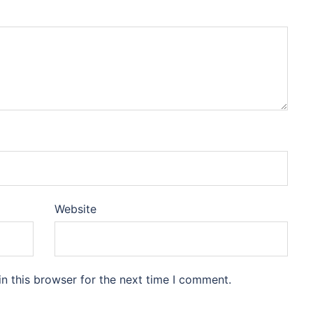
Website
n this browser for the next time I comment.