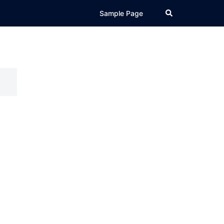
Search
Sample Page