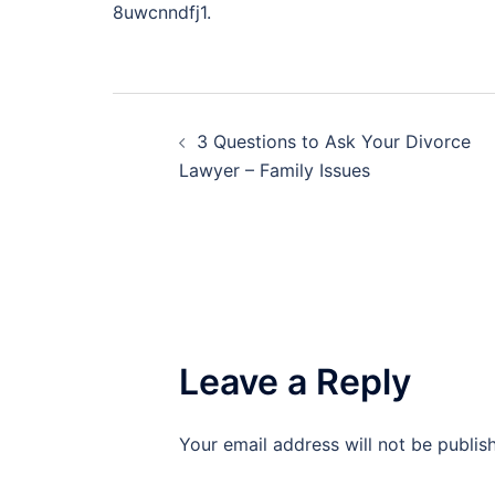
8uwcnndfj1.
Post
3 Questions to Ask Your Divorce
navigation
Lawyer – Family Issues
Leave a Reply
Your email address will not be publis