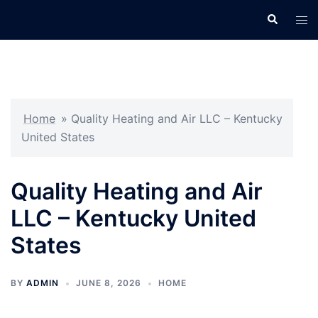
Skip
Search
Tog
to
men
content
Home
»
Quality Heating and Air LLC – Kentucky
United States
Quality Heating and Air
LLC – Kentucky United
States
BY
ADMIN
JUNE 8, 2026
HOME