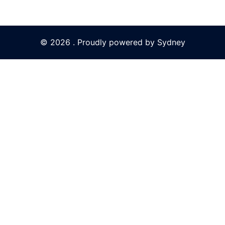
© 2026 . Proudly powered by
Sydney