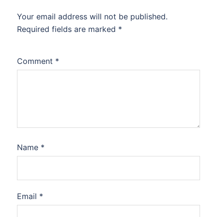
Your email address will not be published.
Required fields are marked
*
Comment
*
Name
*
Email
*