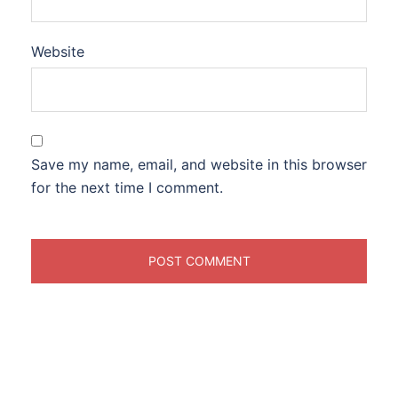
Website
Save my name, email, and website in this browser
for the next time I comment.