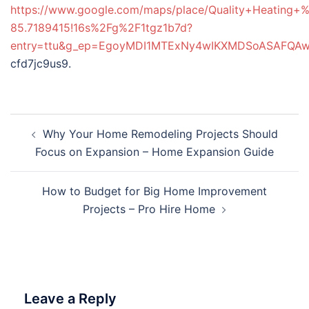
https://www.google.com/maps/place/Quality+Heating
85.7189415!16s%2Fg%2F1tgz1b7d?
entry=ttu&g_ep=EgoyMDI1MTExNy4wIKXMDSoASAFQ
cfd7jc9us9.
Post
Why Your Home Remodeling Projects Should
navigation
Focus on Expansion – Home Expansion Guide
How to Budget for Big Home Improvement
Projects – Pro Hire Home
Leave a Reply