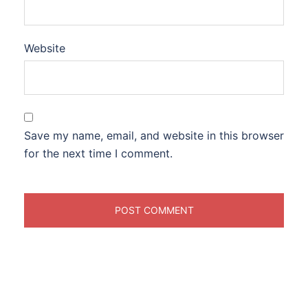
Website
Save my name, email, and website in this browser
for the next time I comment.