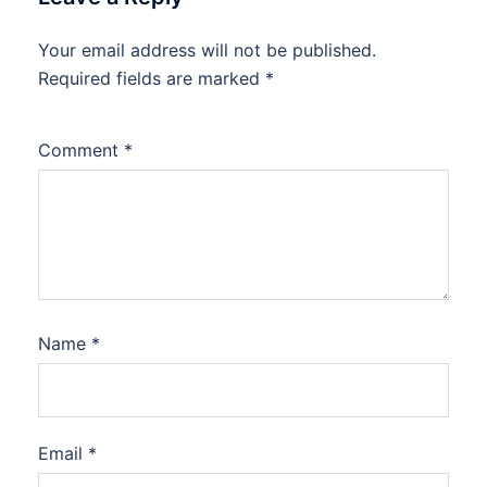
Your email address will not be published.
Required fields are marked
*
Comment
*
Name
*
Email
*