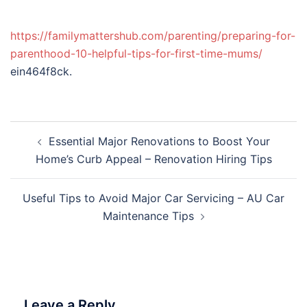
https://familymattershub.com/parenting/preparing-for-
parenthood-10-helpful-tips-for-first-time-mums/
ein464f8ck.
Post
Essential Major Renovations to Boost Your
navigation
Home’s Curb Appeal – Renovation Hiring Tips
Useful Tips to Avoid Major Car Servicing – AU Car
Maintenance Tips
Leave a Reply