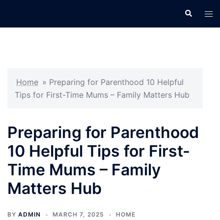
Skip
Search
Tog
to
men
content
Home
»
Preparing for Parenthood 10 Helpful
Tips for First-Time Mums – Family Matters Hub
Preparing for Parenthood
10 Helpful Tips for First-
Time Mums – Family
Matters Hub
BY
ADMIN
MARCH 7, 2025
HOME