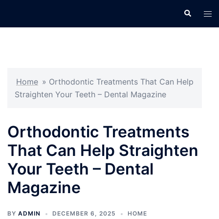
Skip
Search
Tog
to
men
content
Home
»
Orthodontic Treatments That Can Help
Straighten Your Teeth – Dental Magazine
Orthodontic Treatments
That Can Help Straighten
Your Teeth – Dental
Magazine
BY
ADMIN
DECEMBER 6, 2025
HOME