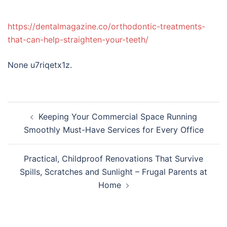
https://dentalmagazine.co/orthodontic-treatments-
that-can-help-straighten-your-teeth/
None u7riqetx1z.
Post
Keeping Your Commercial Space Running
navigation
Smoothly Must-Have Services for Every Office
Practical, Childproof Renovations That Survive
Spills, Scratches and Sunlight – Frugal Parents at
Home