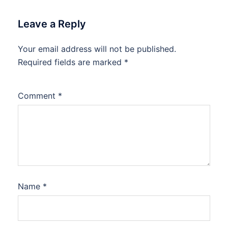
Leave a Reply
Your email address will not be published.
Required fields are marked
*
Comment
*
Name
*