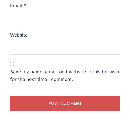
Email
*
Website
Save my name, email, and website in this browser
for the next time I comment.