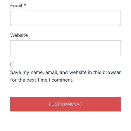
Email
*
Website
Save my name, email, and website in this browser
for the next time I comment.