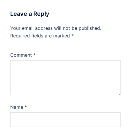
Leave a Reply
Your email address will not be published.
Required fields are marked
*
Comment
*
Name
*