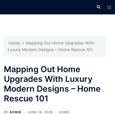
Skip
Search
Tog
to
men
content
Home
»
Mapping Out Home Upgrades With
Luxury Modern Designs – Home Rescue 101
Mapping Out Home
Upgrades With Luxury
Modern Designs – Home
Rescue 101
BY
ADMIN
JUNE 16, 2026
HOME