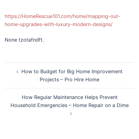
https://HomeRescue101.com/home/mapping-out-
home-upgrades-with-luxury-modern-designs/
None tzotafndft.
Post
How to Budget for Big Home Improvement
navigation
Projects – Pro Hire Home
How Regular Maintenance Helps Prevent
Household Emergencies – Home Repair on a Dime