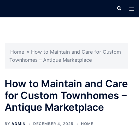
Skip
Search
Tog
to
men
content
Home
»
How to Maintain and Care for Custom
Townhomes – Antique Marketplace
How to Maintain and Care
for Custom Townhomes –
Antique Marketplace
BY
ADMIN
DECEMBER 4, 2025
HOME