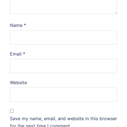
Name
*
Email
*
Website
Save my name, email, and website in this browser
for the next time I comment.