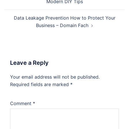
Modern DIY Tips
Data Leakage Prevention How to Protect Your
Business – Domain Fach
Leave a Reply
Your email address will not be published.
Required fields are marked
*
Comment
*