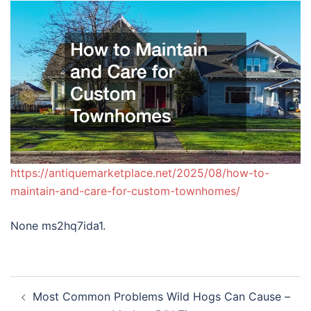
https://antiquemarketplace.net/2025/08/how-to-
maintain-and-care-for-custom-townhomes/
None ms2hq7ida1.
Post
Most Common Problems Wild Hogs Can Cause –
navigation