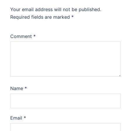
Your email address will not be published.
Required fields are marked
*
Comment
*
Name
*
Email
*