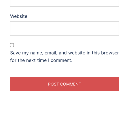
Website
Save my name, email, and website in this browser
for the next time I comment.