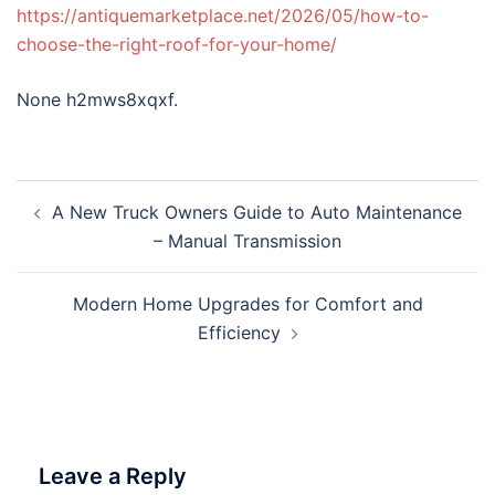
https://antiquemarketplace.net/2026/05/how-to-
choose-the-right-roof-for-your-home/
None h2mws8xqxf.
Post
A New Truck Owners Guide to Auto Maintenance
navigation
– Manual Transmission
Modern Home Upgrades for Comfort and
Efficiency
Leave a Reply