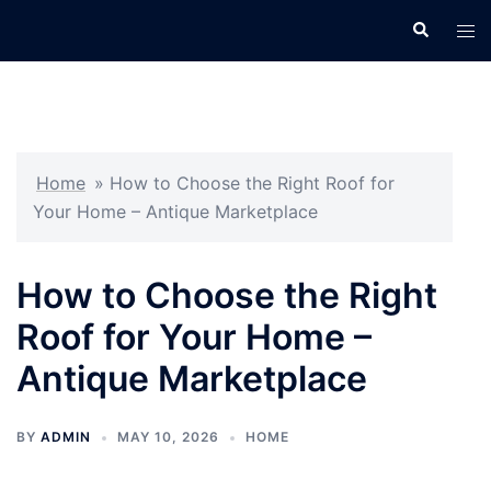
Skip
Search
Tog
to
men
content
Home
»
How to Choose the Right Roof for
Your Home – Antique Marketplace
How to Choose the Right
Roof for Your Home –
Antique Marketplace
BY
ADMIN
MAY 10, 2026
HOME