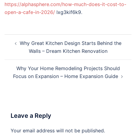
https://alphasphere.com/how-much-does-it-cost-to-
open-a-cafe-in-2026/
lxg3kif6k9.
Post
Why Great Kitchen Design Starts Behind the
navigation
Walls – Dream Kitchen Renovation
Why Your Home Remodeling Projects Should
Focus on Expansion – Home Expansion Guide
Leave a Reply
Your email address will not be published.