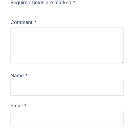
Required fields are marked
*
Comment
*
Name
*
Email
*