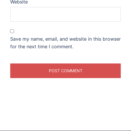
Website
Save my name, email, and website in this browser
for the next time I comment.