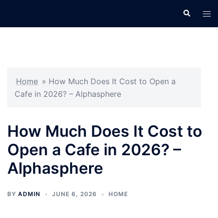
Skip
Search
Tog
to
men
content
Home
»
How Much Does It Cost to Open a
Cafe in 2026? – Alphasphere
How Much Does It Cost to
Open a Cafe in 2026? –
Alphasphere
BY
ADMIN
JUNE 6, 2026
HOME