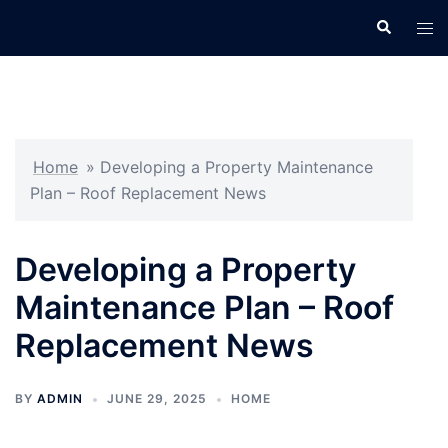
Skip
Search
Tog
to
men
content
Home
»
Developing a Property Maintenance
Plan – Roof Replacement News
Developing a Property
Maintenance Plan – Roof
Replacement News
BY
ADMIN
JUNE 29, 2025
HOME