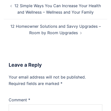
Post
12 Simple Ways You Can Increase Your Health
navigation
and Wellness – Wellness and Your Family
12 Homeowner Solutions and Savvy Upgrades –
Room by Room Upgrades
Leave a Reply
Your email address will not be published.
Required fields are marked
*
Comment
*