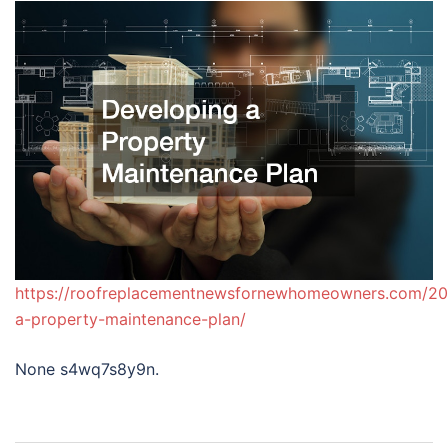
https://roofreplacementnewsfornewhomeowners.com/20
a-property-maintenance-plan/
None s4wq7s8y9n.