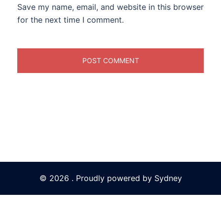
Save my name, email, and website in this browser
for the next time I comment.
© 2026 . Proudly powered by
Sydney