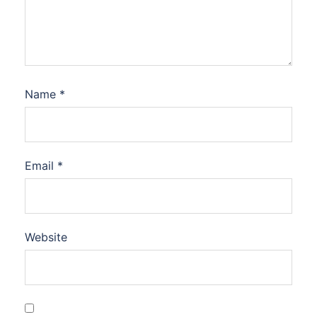
Name
*
Email
*
Website