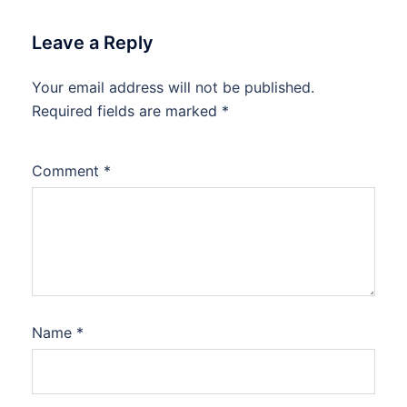
Leave a Reply
Your email address will not be published.
Required fields are marked
*
Comment
*
Name
*