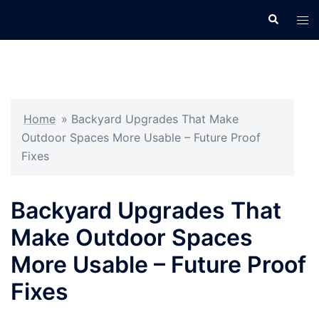
Skip
Search
Tog
to
men
content
Home
»
Backyard Upgrades That Make
Outdoor Spaces More Usable – Future Proof
Fixes
Backyard Upgrades That
Make Outdoor Spaces
More Usable – Future Proof
Fixes