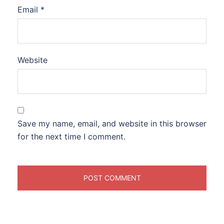
Email
*
Website
Save my name, email, and website in this browser
for the next time I comment.