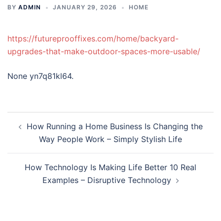
BY
ADMIN
JANUARY 29, 2026
HOME
https://futureprooffixes.com/home/backyard-
upgrades-that-make-outdoor-spaces-more-usable/
None yn7q81kl64.
Post
How Running a Home Business Is Changing the
navigation
Way People Work – Simply Stylish Life
How Technology Is Making Life Better 10 Real
Examples – Disruptive Technology